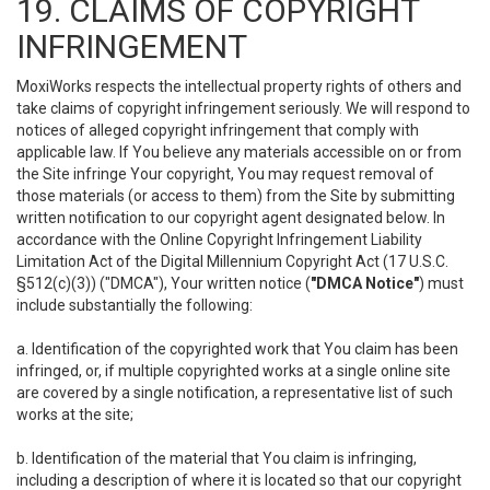
19. CLAIMS OF COPYRIGHT
INFRINGEMENT
MoxiWorks respects the intellectual property rights of others and
take claims of copyright infringement seriously. We will respond to
notices of alleged copyright infringement that comply with
applicable law. If You believe any materials accessible on or from
the Site infringe Your copyright, You may request removal of
those materials (or access to them) from the Site by submitting
written notification to our copyright agent designated below. In
accordance with the Online Copyright Infringement Liability
Limitation Act of the Digital Millennium Copyright Act (17 U.S.C.
§512(c)(3)) ("DMCA"), Your written notice (
"DMCA Notice"
) must
include substantially the following:
a. Identification of the copyrighted work that You claim has been
infringed, or, if multiple copyrighted works at a single online site
are covered by a single notification, a representative list of such
works at the site;
b. Identification of the material that You claim is infringing,
including a description of where it is located so that our copyright