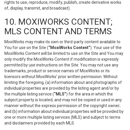
rights to use, reproduce, modify, publish, create derivative works
of, display, transmit, and broadcast).
10. MOXIWORKS CONTENT;
MLS CONTENT AND TERMS
MoxiWorks may make its own or third-party content available to
You for use on the Site (
“MoxiWorks Content”
). Your use of the
MoxiWorks Content will be limited to use on the Site and You may
only modify the MoxiWorks Content if modification is expressly
permitted by use instructions on the Site. You may not use any
trademarks, product or service names of MoxiWorks or its
licensors without MoxiWorks’ prior written permission. Without
limiting the foregoing, (a) information about and photographs of
individual properties are provided by the listing agent and/or by
the multiple listing service (
“MLS”
) for the area in which the
subject property is located, and may not be copied or used in any
manner without the express permission of the copyright owner;
and (b) information about individual properties will be provided by
one or more multiple listing services (MLS) and subject to terms
and disclaimers provided by each MLS.