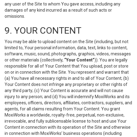
any user of the Site to whom You gave access, including any
damages of any kind incurred as a result of such acts or
omissions.
9. YOUR CONTENT
You may be able to upload content on the Site (including, but not
limited to, Your personal information, data, text, links to content,
software, music, sound, photographs, graphics, videos, messages
or other materials (collectively,
“Your Content”
)). You are legally
responsible for all of Your Content that You upload, post or store
on or in connection with the Site. You represent and warrant that
(a) You have all necessary rights in and to all of Your Content; (b)
Your Content does not infringe any proprietary or other rights of
any third party; (c) Your Content is accurate and will not cause
injury to any person; and (d) You will indemnify MoxiWorks and its
employees, officers, directors, affiliates, contractors, suppliers, and
agents, for all claims resulting from Your Content. You grant
MoxiWorks a worldwide, royalty-free, perpetual, non-exclusive,
irrevocable, and fully sublicensable license to host and use Your
Content in connection with its operation of the Site and otherwise
in connection with MoxiWorks’ business operations (including