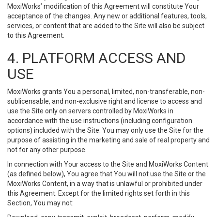
MoxiWorks’ modification of this Agreement will constitute Your
acceptance of the changes. Any new or additional features, tools,
services, or content that are added to the Site will also be subject
to this Agreement.
4. PLATFORM ACCESS AND
USE
MoxiWorks grants You a personal, limited, non-transferable, non-
sublicensable, and non-exclusive right and license to access and
use the Site only on servers controlled by MoxiWorks in
accordance with the use instructions (including configuration
options) included with the Site. You may only use the Site for the
purpose of assisting in the marketing and sale of real property and
not for any other purpose.
In connection with Your access to the Site and MoxiWorks Content
(as defined below), You agree that You will not use the Site or the
MoxiWorks Content, in a way that is unlawful or prohibited under
this Agreement. Except for the limited rights set forth in this
Section, You may not: