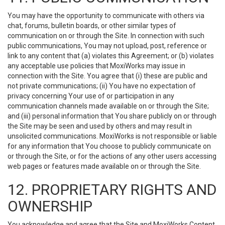
You may have the opportunity to communicate with others via
chat, forums, bulletin boards, or other similar types of
communication on or through the Site. In connection with such
public communications, You may not upload, post, reference or
link to any content that (a) violates this Agreement; or (b) violates
any acceptable use policies that MoxiWorks may issue in
connection with the Site. You agree that (i) these are public and
not private communications; (ii) You have no expectation of
privacy concerning Your use of or participation in any
communication channels made available on or through the Site;
and (iii) personal information that You share publicly on or through
the Site may be seen and used by others and may result in
unsolicited communications. MoxiWorks is not responsible or liable
for any information that You choose to publicly communicate on
or through the Site, or for the actions of any other users accessing
web pages or features made available on or through the Site.
12. PROPRIETARY RIGHTS AND
OWNERSHIP
You acknowledge and agree that the Site and MoxiWorks Content