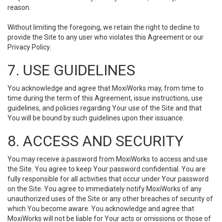
reason.
Without limiting the foregoing, we retain the right to decline to
provide the Site to any user who violates this Agreement or our
Privacy Policy.
7. USE GUIDELINES
You acknowledge and agree that MoxiWorks may, from time to
time during the term of this Agreement, issue instructions, use
guidelines, and policies regarding Your use of the Site and that
You will be bound by such guidelines upon their issuance.
8. ACCESS AND SECURITY
You may receive a password from MoxiWorks to access and use
the Site. You agree to keep Your password confidential. You are
fully responsible for all activities that occur under Your password
on the Site. You agree to immediately notify MoxiWorks of any
unauthorized uses of the Site or any other breaches of security of
which You become aware. You acknowledge and agree that
MoxiWorks will not be liable for Your acts or omissions or those of