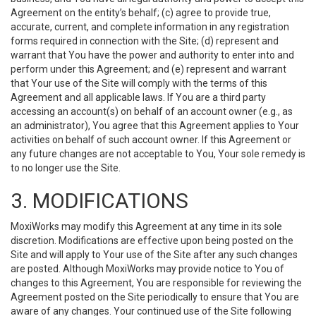
Agreement on the entity’s behalf; (c) agree to provide true,
accurate, current, and complete information in any registration
forms required in connection with the Site; (d) represent and
warrant that You have the power and authority to enter into and
perform under this Agreement; and (e) represent and warrant
that Your use of the Site will comply with the terms of this
Agreement and all applicable laws. If You are a third party
accessing an account(s) on behalf of an account owner (e.g., as
an administrator), You agree that this Agreement applies to Your
activities on behalf of such account owner. If this Agreement or
any future changes are not acceptable to You, Your sole remedy is
to no longer use the Site.
3. MODIFICATIONS
MoxiWorks may modify this Agreement at any time in its sole
discretion. Modifications are effective upon being posted on the
Site and will apply to Your use of the Site after any such changes
are posted. Although MoxiWorks may provide notice to You of
changes to this Agreement, You are responsible for reviewing the
Agreement posted on the Site periodically to ensure that You are
aware of any changes. Your continued use of the Site following