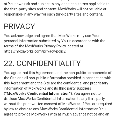
at Your own risk and subject to any additional terms applicable to
the third-party sites and content. MoxiWorks will not be liable or
responsible in any way for such third-party sites and content.
PRIVACY
You acknowledge and agree that MoxiWorks may use Your
personal information submitted by You in accordance with the
terms of the MoxiWorks Privacy Policy located at
https://moxiworks.com/privacy-policy
.
22. CONFIDENTIALITY
You agree that this Agreement and the non-public components of
the Site and all non-public information provided in connection with
this Agreement and the Site are the confidential and proprietary
information of MoxiWorks and its third party suppliers
(
“MoxiWorks Confidential Information”
). You agree not to
disclose MoxiWorks Confidential Information to any third party
without the prior written consent of MoxiWorks. If You are required
by law to disclose any MoxiWorks Confidential Information You
agree to provide MoxiWorks with as much advance notice and an