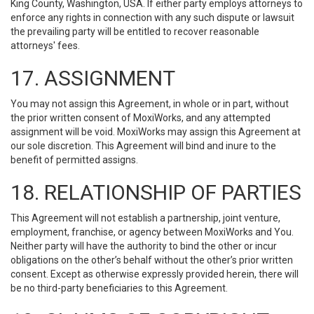
King County, Washington, USA. If either party employs attorneys to
enforce any rights in connection with any such dispute or lawsuit
the prevailing party will be entitled to recover reasonable
attorneys' fees.
17. ASSIGNMENT
You may not assign this Agreement, in whole or in part, without
the prior written consent of MoxiWorks, and any attempted
assignment will be void. MoxiWorks may assign this Agreement at
our sole discretion. This Agreement will bind and inure to the
benefit of permitted assigns.
18. RELATIONSHIP OF PARTIES
This Agreement will not establish a partnership, joint venture,
employment, franchise, or agency between MoxiWorks and You.
Neither party will have the authority to bind the other or incur
obligations on the other’s behalf without the other’s prior written
consent. Except as otherwise expressly provided herein, there will
be no third-party beneficiaries to this Agreement.