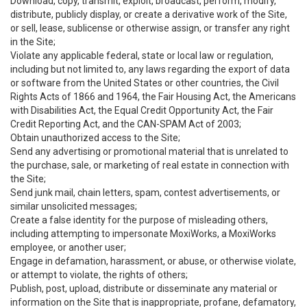
Download, copy, transmit, exploit, broadcast, perform, modify,
distribute, publicly display, or create a derivative work of the Site,
or sell, lease, sublicense or otherwise assign, or transfer any right
in the Site;
Violate any applicable federal, state or local law or regulation,
including but not limited to, any laws regarding the export of data
or software from the United States or other countries, the Civil
Rights Acts of 1866 and 1964, the Fair Housing Act, the Americans
with Disabilities Act, the Equal Credit Opportunity Act, the Fair
Credit Reporting Act, and the CAN-SPAM Act of 2003;
Obtain unauthorized access to the Site;
Send any advertising or promotional material that is unrelated to
the purchase, sale, or marketing of real estate in connection with
the Site;
Send junk mail, chain letters, spam, contest advertisements, or
similar unsolicited messages;
Create a false identity for the purpose of misleading others,
including attempting to impersonate MoxiWorks, a MoxiWorks
employee, or another user;
Engage in defamation, harassment, or abuse, or otherwise violate,
or attempt to violate, the rights of others;
Publish, post, upload, distribute or disseminate any material or
information on the Site that is inappropriate, profane, defamatory,