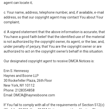
agent can locate it;
c. Your name, address, telephone number, and, if available, e-mail
address, so that our copyright agent may contact You about Your
complaint;
d. A signed statement that the above information is accurate; that
You have a good faith belief that the identified use of the material
is not authorized by the copyright owner, its agent, or the law; and,
under penalty of perjury, that You are the copyright owner or are
authorized to act on the copyright owner's behalf in this situation.
Our designated copyright agent to receive DMCA Notices is:
Erin S. Hennessy
Haynes and Boone LLP
30 Rockefeller Plaza, 26th Floor
New York, NY 10112
Phone: 2128354858
Email: DMCA@haynesboone.com
If You fail to comply with all of the requirements of Section 512(c)