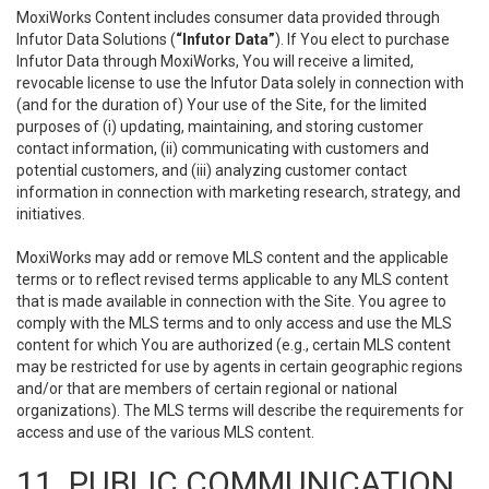
MoxiWorks Content includes consumer data provided through
Infutor Data Solutions (
“Infutor Data”
). If You elect to purchase
Infutor Data through MoxiWorks, You will receive a limited,
revocable license to use the Infutor Data solely in connection with
(and for the duration of) Your use of the Site, for the limited
purposes of (i) updating, maintaining, and storing customer
contact information, (ii) communicating with customers and
potential customers, and (iii) analyzing customer contact
information in connection with marketing research, strategy, and
initiatives.
MoxiWorks may add or remove MLS content and the applicable
terms or to reflect revised terms applicable to any MLS content
that is made available in connection with the Site. You agree to
comply with the MLS terms and to only access and use the MLS
content for which You are authorized (e.g., certain MLS content
may be restricted for use by agents in certain geographic regions
and/or that are members of certain regional or national
organizations). The MLS terms will describe the requirements for
access and use of the various MLS content.
11. PUBLIC COMMUNICATION