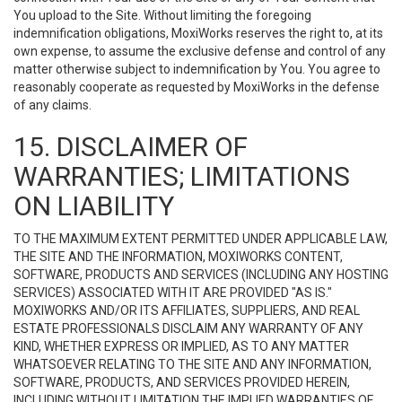
You upload to the Site. Without limiting the foregoing
indemnification obligations, MoxiWorks reserves the right to, at its
own expense, to assume the exclusive defense and control of any
matter otherwise subject to indemnification by You. You agree to
reasonably cooperate as requested by MoxiWorks in the defense
of any claims.
15. DISCLAIMER OF
WARRANTIES; LIMITATIONS
ON LIABILITY
TO THE MAXIMUM EXTENT PERMITTED UNDER APPLICABLE LAW,
THE SITE AND THE INFORMATION, MOXIWORKS CONTENT,
SOFTWARE, PRODUCTS AND SERVICES (INCLUDING ANY HOSTING
SERVICES) ASSOCIATED WITH IT ARE PROVIDED "AS IS."
MOXIWORKS AND/OR ITS AFFILIATES, SUPPLIERS, AND REAL
ESTATE PROFESSIONALS DISCLAIM ANY WARRANTY OF ANY
KIND, WHETHER EXPRESS OR IMPLIED, AS TO ANY MATTER
WHATSOEVER RELATING TO THE SITE AND ANY INFORMATION,
SOFTWARE, PRODUCTS, AND SERVICES PROVIDED HEREIN,
INCLUDING WITHOUT LIMITATION THE IMPLIED WARRANTIES OF