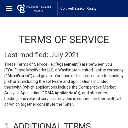
Coldwell Banker Realty
TERMS OF SERVICE
Last modified: July 2021
These Terms of Service - e (
“Agreement”
) are between you
(
“You”
) and MoxiWorks LLC, a Washington limited liability company
(
“MoxiWorks”
) and govern Your use of this real estate technology
platform, including the software and applications included
therewith (which applications include the Comparative Market
Analysis Application (
“CMA Application”
)), and all content,
hosting, and related services provided in connection therewith, all
of which together constitute the “Site”.
1. ADDITIONAL TERMS