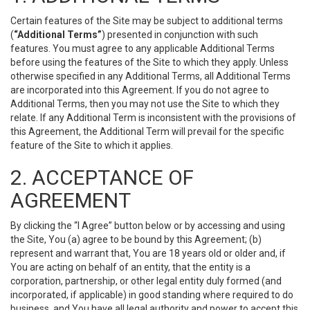
Certain features of the Site may be subject to additional terms
(
“Additional Terms”
) presented in conjunction with such
features. You must agree to any applicable Additional Terms
before using the features of the Site to which they apply. Unless
otherwise specified in any Additional Terms, all Additional Terms
are incorporated into this Agreement. If you do not agree to
Additional Terms, then you may not use the Site to which they
relate. If any Additional Term is inconsistent with the provisions of
this Agreement, the Additional Term will prevail for the specific
feature of the Site to which it applies.
2. ACCEPTANCE OF
AGREEMENT
By clicking the “I Agree” button below or by accessing and using
the Site, You (a) agree to be bound by this Agreement; (b)
represent and warrant that, You are 18 years old or older and, if
You are acting on behalf of an entity, that the entity is a
corporation, partnership, or other legal entity duly formed (and
incorporated, if applicable) in good standing where required to do
business, and You have all legal authority and power to accept this