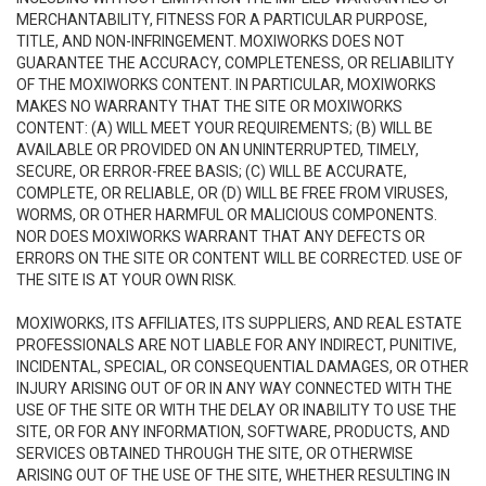
MERCHANTABILITY, FITNESS FOR A PARTICULAR PURPOSE,
TITLE, AND NON-INFRINGEMENT. MOXIWORKS DOES NOT
GUARANTEE THE ACCURACY, COMPLETENESS, OR RELIABILITY
OF THE MOXIWORKS CONTENT. IN PARTICULAR, MOXIWORKS
MAKES NO WARRANTY THAT THE SITE OR MOXIWORKS
CONTENT: (A) WILL MEET YOUR REQUIREMENTS; (B) WILL BE
AVAILABLE OR PROVIDED ON AN UNINTERRUPTED, TIMELY,
SECURE, OR ERROR-FREE BASIS; (C) WILL BE ACCURATE,
COMPLETE, OR RELIABLE, OR (D) WILL BE FREE FROM VIRUSES,
WORMS, OR OTHER HARMFUL OR MALICIOUS COMPONENTS.
NOR DOES MOXIWORKS WARRANT THAT ANY DEFECTS OR
ERRORS ON THE SITE OR CONTENT WILL BE CORRECTED. USE OF
THE SITE IS AT YOUR OWN RISK.
MOXIWORKS, ITS AFFILIATES, ITS SUPPLIERS, AND REAL ESTATE
PROFESSIONALS ARE NOT LIABLE FOR ANY INDIRECT, PUNITIVE,
INCIDENTAL, SPECIAL, OR CONSEQUENTIAL DAMAGES, OR OTHER
INJURY ARISING OUT OF OR IN ANY WAY CONNECTED WITH THE
USE OF THE SITE OR WITH THE DELAY OR INABILITY TO USE THE
SITE, OR FOR ANY INFORMATION, SOFTWARE, PRODUCTS, AND
SERVICES OBTAINED THROUGH THE SITE, OR OTHERWISE
ARISING OUT OF THE USE OF THE SITE, WHETHER RESULTING IN