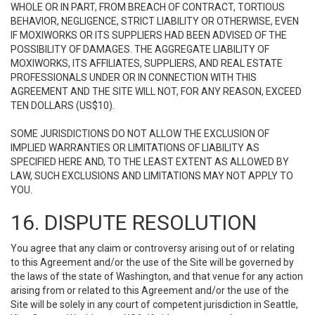
WHOLE OR IN PART, FROM BREACH OF CONTRACT, TORTIOUS
BEHAVIOR, NEGLIGENCE, STRICT LIABILITY OR OTHERWISE, EVEN
IF MOXIWORKS OR ITS SUPPLIERS HAD BEEN ADVISED OF THE
POSSIBILITY OF DAMAGES. THE AGGREGATE LIABILITY OF
MOXIWORKS, ITS AFFILIATES, SUPPLIERS, AND REAL ESTATE
PROFESSIONALS UNDER OR IN CONNECTION WITH THIS
AGREEMENT AND THE SITE WILL NOT, FOR ANY REASON, EXCEED
TEN DOLLARS (US$10).
SOME JURISDICTIONS DO NOT ALLOW THE EXCLUSION OF
IMPLIED WARRANTIES OR LIMITATIONS OF LIABILITY AS
SPECIFIED HERE AND, TO THE LEAST EXTENT AS ALLOWED BY
LAW, SUCH EXCLUSIONS AND LIMITATIONS MAY NOT APPLY TO
YOU.
16. DISPUTE RESOLUTION
You agree that any claim or controversy arising out of or relating
to this Agreement and/or the use of the Site will be governed by
the laws of the state of Washington, and that venue for any action
arising from or related to this Agreement and/or the use of the
Site will be solely in any court of competent jurisdiction in Seattle,