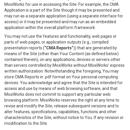
MoxiWorks for use in accessing the Site. For example, the CMA
Application is a part of the Site though it may be presented and
may run as a separate application (using a separate interface for
access) or it may be presented and may run as an embedded
application within the overall platform framework.
You may not use the features and functionality, web pages or
parts of web pages, or application outputs (e.g., compiled
presentation reports (
“CMA Reports”
)) that are generated by
means of the Site (other than Your Content (as defined below)
contained therein), on any applications, devices or servers other
than servers controlled by MoxiWorks without MoxiWorks’ express
written authorization. Notwithstanding the foregoing, You may
store CMA Reports in .pdf format on Your personal computing
devices. You acknowledge and agree that the Site is intended for
access and use by means of web browsing software, and that
MoxiWorks does not commit to support any particular web
browsing platform. MoxiWorks reserves the right at any time to
revise and modify the Site, release subsequent versions and to
alter features, specifications, capabilities, functions and other
characteristics of the Site, without notice to You. If any revision or
modification to the Site.