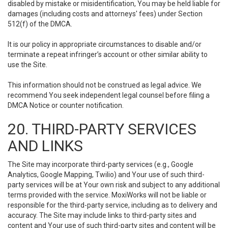
disabled by mistake or misidentification, You may be held liable for
damages (including costs and attorneys' fees) under Section
512(f) of the DMCA.
It is our policy in appropriate circumstances to disable and/or
terminate a repeat infringer’s account or other similar ability to
use the Site.
This information should not be construed as legal advice. We
recommend You seek independent legal counsel before filing a
DMCA Notice or counter notification.
20. THIRD-PARTY SERVICES
AND LINKS
The Site may incorporate third-party services (e.g., Google
Analytics, Google Mapping, Twilio) and Your use of such third-
party services will be at Your own risk and subject to any additional
terms provided with the service. MoxiWorks will not be liable or
responsible for the third-party service, including as to delivery and
accuracy. The Site may include links to third-party sites and
content and Your use of such third-party sites and content will be