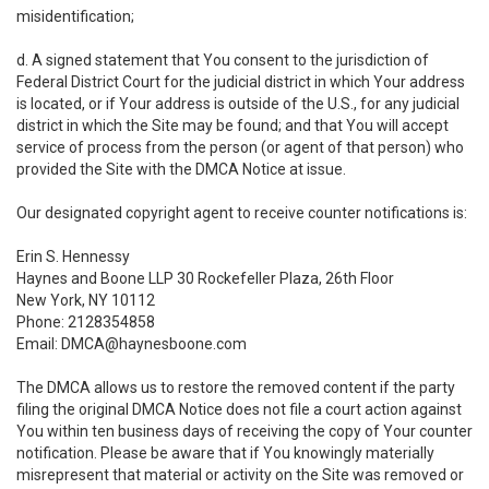
misidentification;
d. A signed statement that You consent to the jurisdiction of
Federal District Court for the judicial district in which Your address
is located, or if Your address is outside of the U.S., for any judicial
district in which the Site may be found; and that You will accept
service of process from the person (or agent of that person) who
provided the Site with the DMCA Notice at issue.
Our designated copyright agent to receive counter notifications is:
Erin S. Hennessy
Haynes and Boone LLP 30 Rockefeller Plaza, 26th Floor
New York, NY 10112
Phone: 2128354858
Email: DMCA@haynesboone.com
The DMCA allows us to restore the removed content if the party
filing the original DMCA Notice does not file a court action against
You within ten business days of receiving the copy of Your counter
notification. Please be aware that if You knowingly materially
misrepresent that material or activity on the Site was removed or