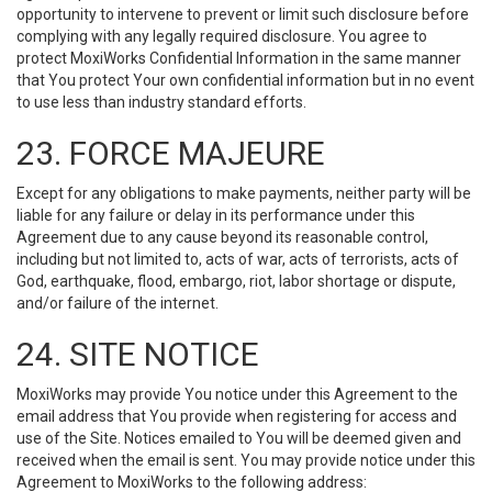
opportunity to intervene to prevent or limit such disclosure before
complying with any legally required disclosure. You agree to
protect MoxiWorks Confidential Information in the same manner
that You protect Your own confidential information but in no event
to use less than industry standard efforts.
23. FORCE MAJEURE
Except for any obligations to make payments, neither party will be
liable for any failure or delay in its performance under this
Agreement due to any cause beyond its reasonable control,
including but not limited to, acts of war, acts of terrorists, acts of
God, earthquake, flood, embargo, riot, labor shortage or dispute,
and/or failure of the internet.
24. SITE NOTICE
MoxiWorks may provide You notice under this Agreement to the
email address that You provide when registering for access and
use of the Site. Notices emailed to You will be deemed given and
received when the email is sent. You may provide notice under this
Agreement to MoxiWorks to the following address: