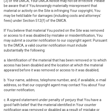
(3) of the DMCA, Your DMCA Notice may not be effective. Please
be aware that if You knowingly materially misrepresent that
material or activity on the Site is infringing Your copyright, You
may be held liable for damages (including costs and attorneys'
fees) under Section 512(f) of the DMCA.
If You believe that material You posted on the Site was removed
or access to it was disabled by mistake or misidentification, You
may submit a counter notification to our copyright agent. Pursuant
to the DMCA, a valid counter notification must include
substantially the following:
a. Identification of the material that has been removed or to which
access has been disabled and the location at which the material
appeared before it was removed or access to it was disabled;
b. Your name, address, telephone number, and, if available, e-mail
address, so that our copyright agent may contact You about Your
counter notification;
c. A signed statement under penalty of perjury that You have a
good faith belief that the material identified in Your counter
notification was removed or disabled as a result of mistake or