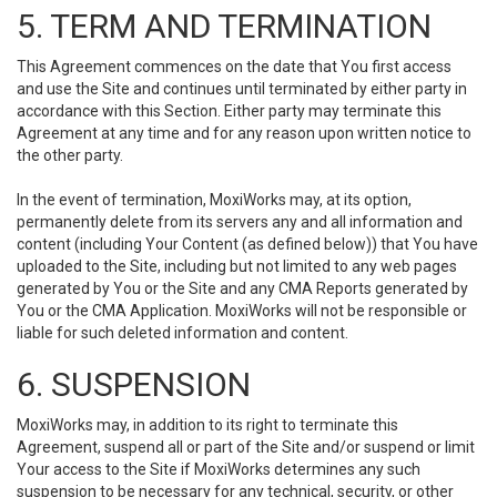
5. TERM AND TERMINATION
This Agreement commences on the date that You first access
and use the Site and continues until terminated by either party in
accordance with this Section. Either party may terminate this
Agreement at any time and for any reason upon written notice to
the other party.
In the event of termination, MoxiWorks may, at its option,
permanently delete from its servers any and all information and
content (including Your Content (as defined below)) that You have
uploaded to the Site, including but not limited to any web pages
generated by You or the Site and any CMA Reports generated by
You or the CMA Application. MoxiWorks will not be responsible or
liable for such deleted information and content.
6. SUSPENSION
MoxiWorks may, in addition to its right to terminate this
Agreement, suspend all or part of the Site and/or suspend or limit
Your access to the Site if MoxiWorks determines any such
suspension to be necessary for any technical, security, or other