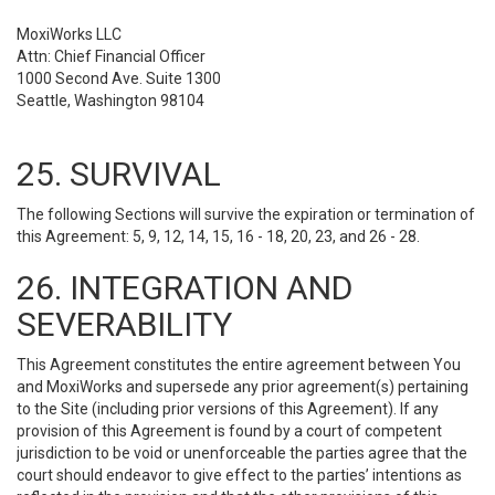
MoxiWorks LLC
Attn: Chief Financial Officer
1000 Second Ave. Suite 1300
Seattle, Washington 98104
25. SURVIVAL
The following Sections will survive the expiration or termination of
this Agreement: 5, 9, 12, 14, 15, 16 - 18, 20, 23, and 26 - 28.
26. INTEGRATION AND
SEVERABILITY
This Agreement constitutes the entire agreement between You
and MoxiWorks and supersede any prior agreement(s) pertaining
to the Site (including prior versions of this Agreement). If any
provision of this Agreement is found by a court of competent
jurisdiction to be void or unenforceable the parties agree that the
court should endeavor to give effect to the parties’ intentions as