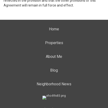
reflected in the provision and that the other provisions of this
Agreement will remain in full force and effect.
Home
Properties
About Me
Blog
Neighborhood News