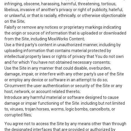
infringing, obscene, harassing, harmful, threatening, tortious,
libelous, invasive of another’s privacy or right of publicity, hateful,
or unlawful, or that is racially, ethnically, or otherwise objectionable
on the Site;
Falsify or remove any notices or proprietary markings indicating
the origin or source of information that is uploaded or downloaded
from the Site, including MoxiWorks Content;
Use a third party’s content in unauthorized manner, including by
uploading information that contains material protected by
intellectual property laws or rights of privacy that You do not own
and for which You have not obtained necessary consents;
Use the Site in any manner that could disable, overburden,
damage, impair, or interfere with any other party's use of the Site
or employ any device or software in an attempt to do so;
Circumvent the user authentication or security of the Site or any
host, network, or account related thereto;
Introduce any harmful material or software designed to cause
damage or impair functioning of the Site. including but not limited
to, viruses, trojan horses, worms, logic bombs, cancelbots, or
corrupted files;
You agree not to access the Site by any means other than through
the designated interfaces that are provided or authorized by