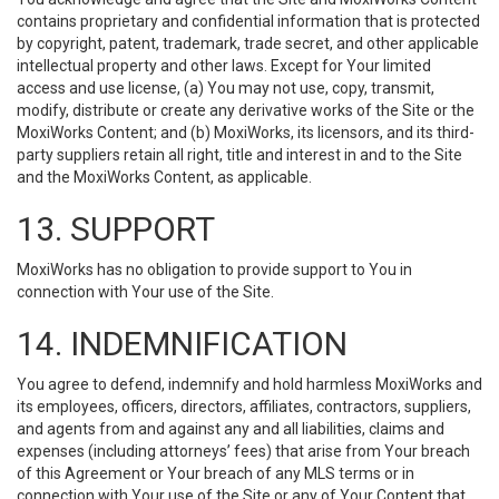
contains proprietary and confidential information that is protected
by copyright, patent, trademark, trade secret, and other applicable
intellectual property and other laws. Except for Your limited
access and use license, (a) You may not use, copy, transmit,
modify, distribute or create any derivative works of the Site or the
MoxiWorks Content; and (b) MoxiWorks, its licensors, and its third-
party suppliers retain all right, title and interest in and to the Site
and the MoxiWorks Content, as applicable.
13. SUPPORT
MoxiWorks has no obligation to provide support to You in
connection with Your use of the Site.
14. INDEMNIFICATION
You agree to defend, indemnify and hold harmless MoxiWorks and
its employees, officers, directors, affiliates, contractors, suppliers,
and agents from and against any and all liabilities, claims and
expenses (including attorneys’ fees) that arise from Your breach
of this Agreement or Your breach of any MLS terms or in
connection with Your use of the Site or any of Your Content that