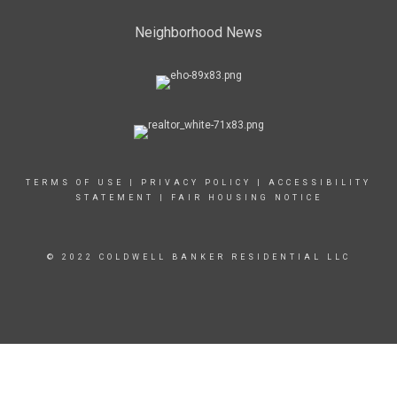
Neighborhood News
TERMS OF USE
|
PRIVACY POLICY
|
ACCESSIBILITY
STATEMENT
|
FAIR HOUSING NOTICE
© 2022 COLDWELL BANKER RESIDENTIAL LLC