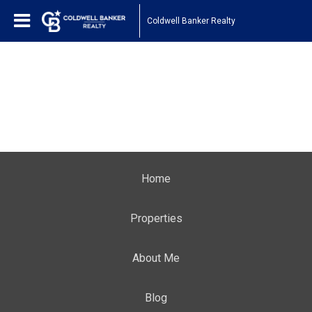
Coldwell Banker Realty
Home
Properties
About Me
Blog