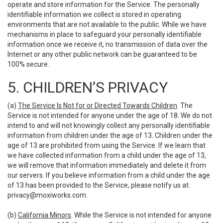
operate and store information for the Service. The personally
identifiable information we collect is stored in operating
environments that are not available to the public. While we have
mechanisms in place to safeguard your personally identifiable
information once we receive it, no transmission of data over the
Internet or any other public network can be guaranteed to be
100% secure.
5. CHILDREN’S PRIVACY
(a)
The Service Is Not for or Directed Towards Children
. The
Service is not intended for anyone under the age of 18. We do not
intend to and will not knowingly collect any personally identifiable
information from children under the age of 13. Children under the
age of 13 are prohibited from using the Service. If we learn that
we have collected information from a child under the age of 13,
we will remove that information immediately and delete it from
our servers. If you believe information from a child under the age
of 13 has been provided to the Service, please notify us at:
privacy@moxiworks.com
.
(b)
California Minors
. While the Service is not intended for anyone