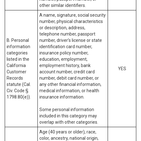
other similar identifiers.
A name, signature, social security
number, physical characteristics
or description, address,
telephone number, passport
B. Personal
number, driver’s license or state
information
identification card number,
categories
insurance policy number,
listed in the
education, employment,
California
employment history, bank
YES
Customer
account number, credit card
Records
number, debit card number, or
statute (Cal.
any other financial information,
Civ. Code §
medical information, or health
1798.80(e)).
insurance information.
Some personal information
included in this category may
overlap with other categories.
Age (40 years or older), race,
color, ancestry, national origin,