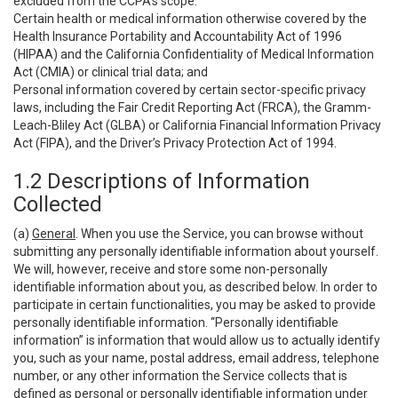
excluded from the CCPA’s scope:
Certain health or medical information otherwise covered by the
Health Insurance Portability and Accountability Act of 1996
(HIPAA) and the California Confidentiality of Medical Information
Act (CMIA) or clinical trial data; and
Personal information covered by certain sector-specific privacy
laws, including the Fair Credit Reporting Act (FRCA), the Gramm-
Leach-Bliley Act (GLBA) or California Financial Information Privacy
Act (FIPA), and the Driver’s Privacy Protection Act of 1994.
1.2 Descriptions of Information
Collected
(a)
General
. When you use the Service, you can browse without
submitting any personally identifiable information about yourself.
We will, however, receive and store some non-personally
identifiable information about you, as described below. In order to
participate in certain functionalities, you may be asked to provide
personally identifiable information. “Personally identifiable
information” is information that would allow us to actually identify
you, such as your name, postal address, email address, telephone
number, or any other information the Service collects that is
defined as personal or personally identifiable information under