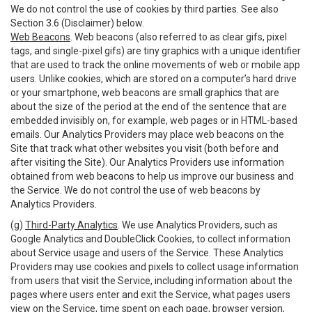
We do not control the use of cookies by third parties. See also
Section 3.6 (Disclaimer) below.
Web Beacons
. Web beacons (also referred to as clear gifs, pixel
tags, and single-pixel gifs) are tiny graphics with a unique identifier
that are used to track the online movements of web or mobile app
users. Unlike cookies, which are stored on a computer’s hard drive
or your smartphone, web beacons are small graphics that are
about the size of the period at the end of the sentence that are
embedded invisibly on, for example, web pages or in HTML-based
emails. Our Analytics Providers may place web beacons on the
Site that track what other websites you visit (both before and
after visiting the Site). Our Analytics Providers use information
obtained from web beacons to help us improve our business and
the Service. We do not control the use of web beacons by
Analytics Providers.
(g)
Third-Party Analytics
. We use Analytics Providers, such as
Google Analytics and DoubleClick Cookies, to collect information
about Service usage and users of the Service. These Analytics
Providers may use cookies and pixels to collect usage information
from users that visit the Service, including information about the
pages where users enter and exit the Service, what pages users
view on the Service, time spent on each page, browser version,