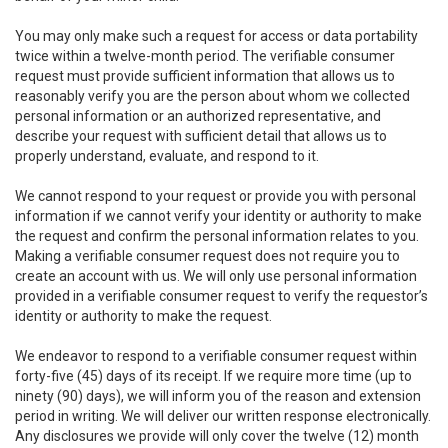
You may only make such a request for access or data portability
twice within a twelve-month period. The verifiable consumer
request must provide sufficient information that allows us to
reasonably verify you are the person about whom we collected
personal information or an authorized representative, and
describe your request with sufficient detail that allows us to
properly understand, evaluate, and respond to it.
We cannot respond to your request or provide you with personal
information if we cannot verify your identity or authority to make
the request and confirm the personal information relates to you.
Making a verifiable consumer request does not require you to
create an account with us. We will only use personal information
provided in a verifiable consumer request to verify the requestor’s
identity or authority to make the request.
We endeavor to respond to a verifiable consumer request within
forty-five (45) days of its receipt. If we require more time (up to
ninety (90) days), we will inform you of the reason and extension
period in writing. We will deliver our written response electronically.
Any disclosures we provide will only cover the twelve (12) month