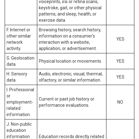
voiceprints, iris or retina scans,
keystroke, gait, or other physical
patterns, and sleep, health, or
exercise data.
F. Internet or
Browsing history, search history,
other similar
information on a consumer’s
YES
network
interaction with a website,
activity.
application, or advertisement.
G. Geolocation
Physical location or movements.
YES
data.
H. Sensory
Audio, electronic, visual, thermal,
YES
data.
olfactory, or similar information.
I. Professional
or
Current or past job history or
employment-
NO
performance evaluations.
related
information.
J. Non-public
education
information
Education records directly related