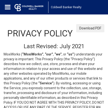
Coldwell Banker Realty
Download PDF
PRIVACY POLICY
Last Revised: July 2021
MoxiWorks (
“MoxiWorks”
,
“our”
,
“we”
, or
“us”
) understands your
privacy is important. This Privacy Policy (the “Privacy Policy”)
describes how we collect, use, store, process and share your
information in relation to your access and use of this website and
any other websites operated by MoxiWorks, our mobile
applications, and any of our other products or services that link to
this Privacy Policy (the
“Service”
). By visiting, accessing or using
the Service, you expressly consent to the collection, use, storage,
transfer, processing and disclosure of your information, including
personally identifiable information, as described in this Privacy
Policy. IF YOU DO NOT AGREE WITH THIS PRIVACY POLICY, DO NOT
ACCESS OR USE ANY PART OF THE SERVICE, REGISTER FOR AN