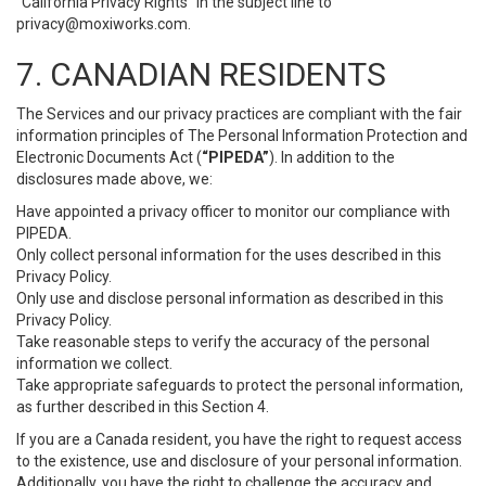
“California Privacy Rights” in the subject line to
privacy@moxiworks.com
.
7. CANADIAN RESIDENTS
The Services and our privacy practices are compliant with the fair
information principles of The Personal Information Protection and
Electronic Documents Act (
“PIPEDA”
). In addition to the
disclosures made above, we:
Have appointed a privacy officer to monitor our compliance with
PIPEDA.
Only collect personal information for the uses described in this
Privacy Policy.
Only use and disclose personal information as described in this
Privacy Policy.
Take reasonable steps to verify the accuracy of the personal
information we collect.
Take appropriate safeguards to protect the personal information,
as further described in this Section 4.
If you are a Canada resident, you have the right to request access
to the existence, use and disclosure of your personal information.
Additionally, you have the right to challenge the accuracy and