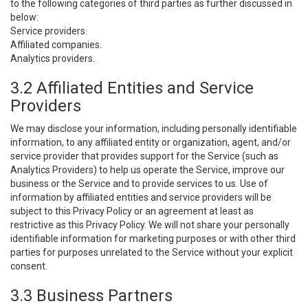
to the following categories of third parties as further discussed in
below:
Service providers.
Affiliated companies.
Analytics providers.
3.2 Affiliated Entities and Service
Providers
We may disclose your information, including personally identifiable
information, to any affiliated entity or organization, agent, and/or
service provider that provides support for the Service (such as
Analytics Providers) to help us operate the Service, improve our
business or the Service and to provide services to us. Use of
information by affiliated entities and service providers will be
subject to this Privacy Policy or an agreement at least as
restrictive as this Privacy Policy. We will not share your personally
identifiable information for marketing purposes or with other third
parties for purposes unrelated to the Service without your explicit
consent.
3.3 Business Partners