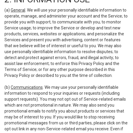
(a)
General
. We will use your personally identifiable information to
operate, manage, and administer your account and the Service; to
provide you with support; to communicate with you; to monitor
Service usage; to improve the Service or develop and test new
products, services, websites or applications; and personalize the
Services and present you with advertising, content or features
that we believe will be of interest or useful to you. We may also
use personally identifiable information to resolve disputes; to
detect and protect against errors, fraud, and illegal activity; to
assist law enforcement; to enforce this Privacy Policy and the
Terms of Service; or for any other purpose described in this
Privacy Policy or described to you at the time of collection.
(b)
Communications
. We may use your personally identifiable
information to respond to your inquiries or requests (including
support requests). You may not opt out of Service-related emails
which are not promotional in nature. We may also send you
promotional emails to notify you about products or services that
may be of interest to you. If you would like to stop receiving
promotional messages from us or third parties, please click on the
opt out link in any non-Service-related email you receive. Even if