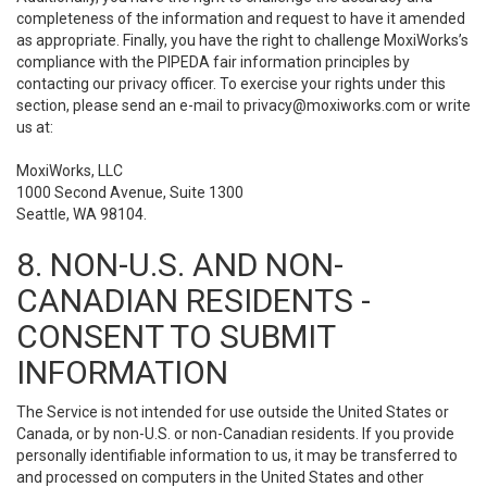
completeness of the information and request to have it amended
as appropriate. Finally, you have the right to challenge MoxiWorks’s
compliance with the PIPEDA fair information principles by
contacting our privacy officer. To exercise your rights under this
section, please send an e-mail to
privacy@moxiworks.com
or write
us at:
MoxiWorks, LLC
1000 Second Avenue, Suite 1300
Seattle, WA 98104.
8. NON-U.S. AND NON-
CANADIAN RESIDENTS -
CONSENT TO SUBMIT
INFORMATION
The Service is not intended for use outside the United States or
Canada, or by non-U.S. or non-Canadian residents. If you provide
personally identifiable information to us, it may be transferred to
and processed on computers in the United States and other