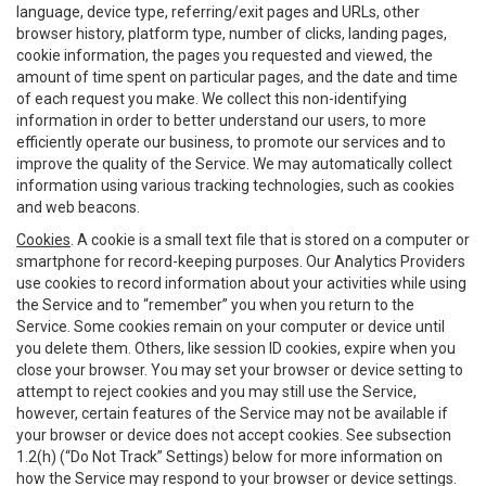
language, device type, referring/exit pages and URLs, other
browser history, platform type, number of clicks, landing pages,
cookie information, the pages you requested and viewed, the
amount of time spent on particular pages, and the date and time
of each request you make. We collect this non-identifying
information in order to better understand our users, to more
efficiently operate our business, to promote our services and to
improve the quality of the Service. We may automatically collect
information using various tracking technologies, such as cookies
and web beacons.
Cookies
. A cookie is a small text file that is stored on a computer or
smartphone for record-keeping purposes. Our Analytics Providers
use cookies to record information about your activities while using
the Service and to “remember” you when you return to the
Service. Some cookies remain on your computer or device until
you delete them. Others, like session ID cookies, expire when you
close your browser. You may set your browser or device setting to
attempt to reject cookies and you may still use the Service,
however, certain features of the Service may not be available if
your browser or device does not accept cookies. See subsection
1.2(h) (“Do Not Track” Settings) below for more information on
how the Service may respond to your browser or device settings.