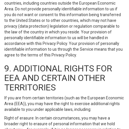
countries, including countries outside the European Economic
Area. Do not provide personally identifiable information to us if
you do not want or consent to this information being transferred
to the United States or to other countries, which may not have
privacy (data protection) legislation or regulation comparable to
the law of the country in which you reside. Your provision of
personally identifiable information to us will be handled in
accordance with this Privacy Policy. Your provision of personally
identifiable information to us through the Service means that you
agree to the terms of this Privacy Policy.
9. ADDITIONAL RIGHTS FOR
EEA AND CERTAIN OTHER
TERRITORIES
If you are from certain territories (such as the European Economic
Area (EEA)), you may have the right to exercise additional rights
available to you under applicable laws, including:
Right of erasure: In certain circumstances, you may have a
broader right to erasure of personal information that we hold