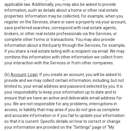
applicable law. Additionally, you may also be asked to provide
information, such as details about a home or other real estate
properties. Information may be collected, for example, when you
register on the Services, share or save a property via your account,
save preferred searches, correspond with real estate agents,
brokers, or other real estate professionals via the Services, or
complete other forms or transactions. You may also provide
information about a third party through the Services, for example,
if you share a real estate listing with a recipient via email. We may
combine this information with other information we collect from
your interaction with the Services or from other companies.
(b)
Account; Login
. If you create an account, you will be asked to
provide and we may collect certain information, including, but not
limited to, your email address and password selected by you. It is
your responsibility to keep your information up to date and to
ensure that we have an active and deliverable email address for
you. We are not responsible for any problems, interruptions in
access, or liability that may arise if you do not give us complete
and accurate information or if you fail to update your information
so that it is current. Specific details on how to correct or change
your information are provided on the “Settings” page of “My