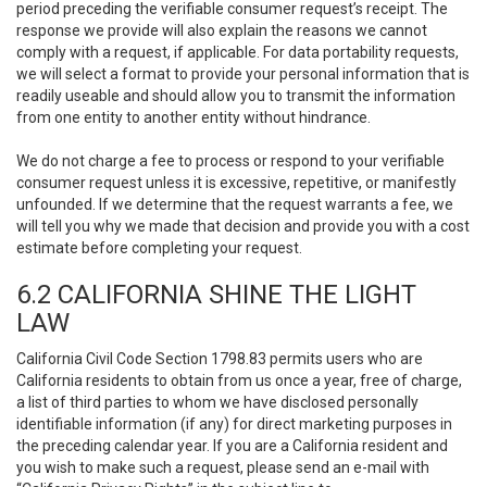
period preceding the verifiable consumer request’s receipt. The
response we provide will also explain the reasons we cannot
comply with a request, if applicable. For data portability requests,
we will select a format to provide your personal information that is
readily useable and should allow you to transmit the information
from one entity to another entity without hindrance.
We do not charge a fee to process or respond to your verifiable
consumer request unless it is excessive, repetitive, or manifestly
unfounded. If we determine that the request warrants a fee, we
will tell you why we made that decision and provide you with a cost
estimate before completing your request.
6.2 CALIFORNIA SHINE THE LIGHT
LAW
California Civil Code Section 1798.83 permits users who are
California residents to obtain from us once a year, free of charge,
a list of third parties to whom we have disclosed personally
identifiable information (if any) for direct marketing purposes in
the preceding calendar year. If you are a California resident and
you wish to make such a request, please send an e-mail with