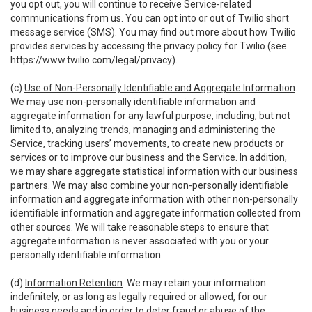
you opt out, you will continue to receive Service-related
communications from us. You can opt into or out of Twilio short
message service (SMS). You may find out more about how Twilio
provides services by accessing the privacy policy for Twilio (see
https://www.twilio.com/legal/privacy
).
(c)
Use of Non-Personally Identifiable and Aggregate Information
.
We may use non-personally identifiable information and
aggregate information for any lawful purpose, including, but not
limited to, analyzing trends, managing and administering the
Service, tracking users’ movements, to create new products or
services or to improve our business and the Service. In addition,
we may share aggregate statistical information with our business
partners. We may also combine your non-personally identifiable
information and aggregate information with other non-personally
identifiable information and aggregate information collected from
other sources. We will take reasonable steps to ensure that
aggregate information is never associated with you or your
personally identifiable information.
(d)
Information Retention
. We may retain your information
indefinitely, or as long as legally required or allowed, for our
business needs and in order to deter fraud or abuse of the