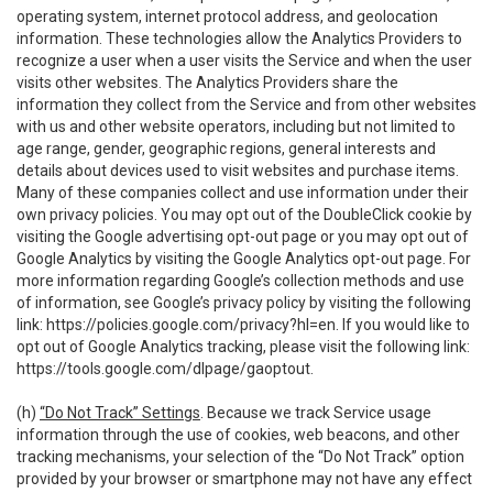
operating system, internet protocol address, and geolocation
information. These technologies allow the Analytics Providers to
recognize a user when a user visits the Service and when the user
visits other websites. The Analytics Providers share the
information they collect from the Service and from other websites
with us and other website operators, including but not limited to
age range, gender, geographic regions, general interests and
details about devices used to visit websites and purchase items.
Many of these companies collect and use information under their
own privacy policies. You may opt out of the DoubleClick cookie by
visiting the Google advertising opt-out page or you may opt out of
Google Analytics by visiting the Google Analytics opt-out page. For
more information regarding Google’s collection methods and use
of information, see Google’s privacy policy by visiting the following
link:
https://policies.google.com/privacy?hl=en
. If you would like to
opt out of Google Analytics tracking, please visit the following link:
https://tools.google.com/dlpage/gaoptout
.
(h)
“Do Not Track” Settings
. Because we track Service usage
information through the use of cookies, web beacons, and other
tracking mechanisms, your selection of the “Do Not Track” option
provided by your browser or smartphone may not have any effect