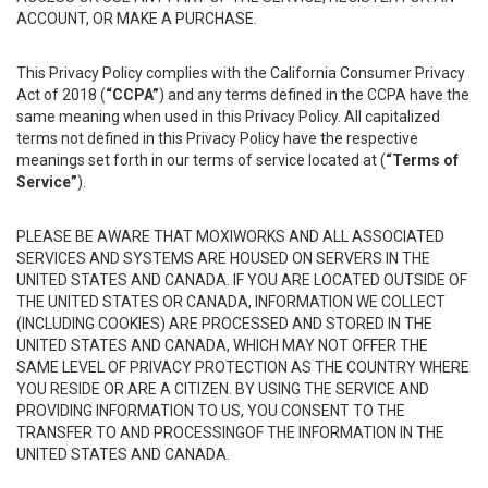
ACCOUNT, OR MAKE A PURCHASE.
This Privacy Policy complies with the California Consumer Privacy
Act of 2018 (
“CCPA”
) and any terms defined in the CCPA have the
same meaning when used in this Privacy Policy. All capitalized
terms not defined in this Privacy Policy have the respective
meanings set forth in our terms of service located at (
“Terms of
Service”
).
PLEASE BE AWARE THAT MOXIWORKS AND ALL ASSOCIATED
SERVICES AND SYSTEMS ARE HOUSED ON SERVERS IN THE
UNITED STATES AND CANADA. IF YOU ARE LOCATED OUTSIDE OF
THE UNITED STATES OR CANADA, INFORMATION WE COLLECT
(INCLUDING COOKIES) ARE PROCESSED AND STORED IN THE
UNITED STATES AND CANADA, WHICH MAY NOT OFFER THE
SAME LEVEL OF PRIVACY PROTECTION AS THE COUNTRY WHERE
YOU RESIDE OR ARE A CITIZEN. BY USING THE SERVICE AND
PROVIDING INFORMATION TO US, YOU CONSENT TO THE
TRANSFER TO AND PROCESSINGOF THE INFORMATION IN THE
UNITED STATES AND CANADA.