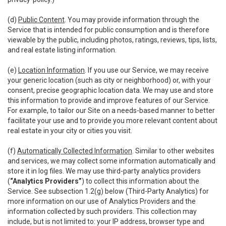
(d)
Public Content
. You may provide information through the
Service that is intended for public consumption and is therefore
viewable by the public, including photos, ratings, reviews, tips, lists,
and real estate listing information.
(e)
Location Information
. If you use our Service, we may receive
your generic location (such as city or neighborhood) or, with your
consent, precise geographic location data. We may use and store
this information to provide and improve features of our Service.
For example, to tailor our Site on a needs-based manner to better
facilitate your use and to provide you more relevant content about
real estate in your city or cities you visit.
(f)
Automatically Collected Information
. Similar to other websites
and services, we may collect some information automatically and
store it in log files. We may use third-party analytics providers
(
“Analytics Providers”
) to collect this information about the
Service. See subsection 1.2(g) below (Third-Party Analytics) for
more information on our use of Analytics Providers and the
information collected by such providers. This collection may
include, but is not limited to: your IP address, browser type and