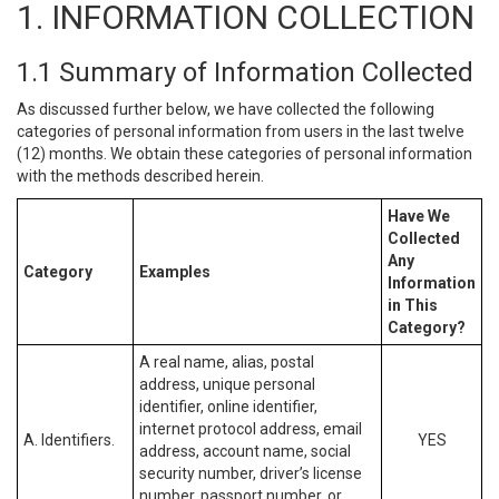
1. INFORMATION COLLECTION
1.1 Summary of Information Collected
As discussed further below, we have collected the following
categories of personal information from users in the last twelve
(12) months. We obtain these categories of personal information
with the methods described herein.
Have We
Collected
Any
Category
Examples
Information
in This
Category?
A real name, alias, postal
address, unique personal
identifier, online identifier,
internet protocol address, email
A. Identifiers.
YES
address, account name, social
security number, driver’s license
number, passport number, or