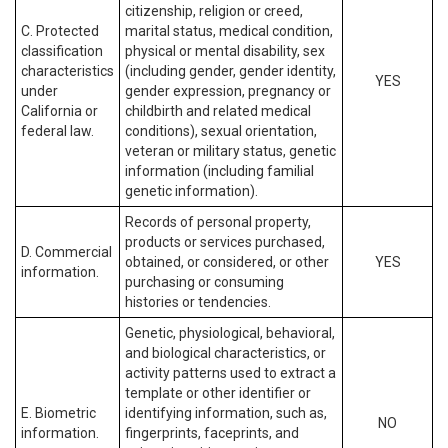
citizenship, religion or creed,
C. Protected
marital status, medical condition,
classification
physical or mental disability, sex
characteristics
(including gender, gender identity,
YES
under
gender expression, pregnancy or
California or
childbirth and related medical
federal law.
conditions), sexual orientation,
veteran or military status, genetic
information (including familial
genetic information).
Records of personal property,
products or services purchased,
D. Commercial
obtained, or considered, or other
YES
information.
purchasing or consuming
histories or tendencies.
Genetic, physiological, behavioral,
and biological characteristics, or
activity patterns used to extract a
template or other identifier or
E. Biometric
identifying information, such as,
NO
information.
fingerprints, faceprints, and