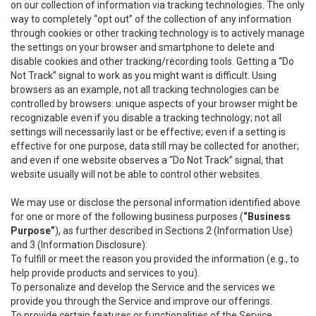
on our collection of information via tracking technologies. The only
way to completely “opt out” of the collection of any information
through cookies or other tracking technology is to actively manage
the settings on your browser and smartphone to delete and
disable cookies and other tracking/recording tools. Getting a “Do
Not Track” signal to work as you might want is difficult. Using
browsers as an example, not all tracking technologies can be
controlled by browsers: unique aspects of your browser might be
recognizable even if you disable a tracking technology; not all
settings will necessarily last or be effective; even if a setting is
effective for one purpose, data still may be collected for another;
and even if one website observes a “Do Not Track” signal, that
website usually will not be able to control other websites.
We may use or disclose the personal information identified above
for one or more of the following business purposes (
“Business
Purpose”
), as further described in Sections 2 (Information Use)
and 3 (Information Disclosure):
To fulfill or meet the reason you provided the information (e.g., to
help provide products and services to you).
To personalize and develop the Service and the services we
provide you through the Service and improve our offerings.
To provide certain features or functionalities of the Service.