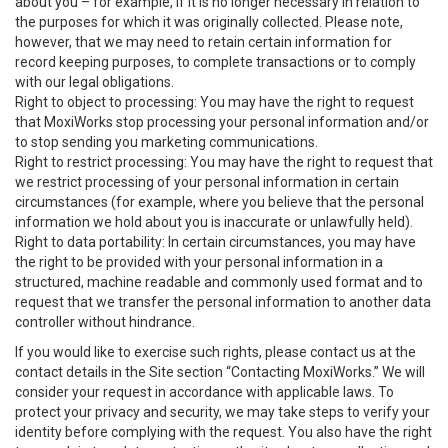
about you – for example, if it is no longer necessary in relation to
the purposes for which it was originally collected. Please note,
however, that we may need to retain certain information for
record keeping purposes, to complete transactions or to comply
with our legal obligations.
Right to object to processing: You may have the right to request
that MoxiWorks stop processing your personal information and/or
to stop sending you marketing communications.
Right to restrict processing: You may have the right to request that
we restrict processing of your personal information in certain
circumstances (for example, where you believe that the personal
information we hold about you is inaccurate or unlawfully held).
Right to data portability: In certain circumstances, you may have
the right to be provided with your personal information in a
structured, machine readable and commonly used format and to
request that we transfer the personal information to another data
controller without hindrance.
If you would like to exercise such rights, please contact us at the
contact details in the Site section “Contacting MoxiWorks.” We will
consider your request in accordance with applicable laws. To
protect your privacy and security, we may take steps to verify your
identity before complying with the request. You also have the right