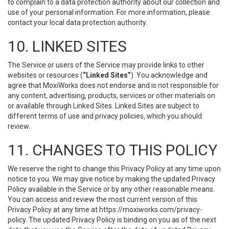
to complain to a data protection authority about our collection and
use of your personal information. For more information, please
contact your local data protection authority.
10. LINKED SITES
The Service or users of the Service may provide links to other
websites or resources (
“Linked Sites”
). You acknowledge and
agree that MoxiWorks does not endorse and is not responsible for
any content, advertising, products, services or other materials on
or available through Linked Sites. Linked Sites are subject to
different terms of use and privacy policies, which you should
review.
11. CHANGES TO THIS POLICY
We reserve the right to change this Privacy Policy at any time upon
notice to you. We may give notice by making the updated Privacy
Policy available in the Service or by any other reasonable means.
You can access and review the most current version of this
Privacy Policy at any time at https://moxiworks.com/privacy-
policy. The updated Privacy Policy is binding on you as of the next