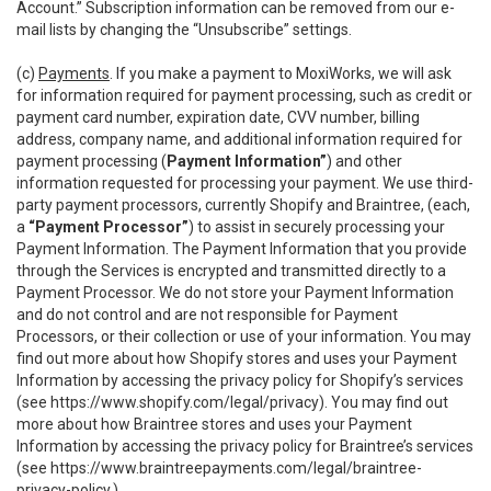
Account.” Subscription information can be removed from our e-
mail lists by changing the “Unsubscribe” settings.
(c)
Payments
. If you make a payment to MoxiWorks, we will ask
for information required for payment processing, such as credit or
payment card number, expiration date, CVV number, billing
address, company name, and additional information required for
payment processing (
Payment Information”
) and other
information requested for processing your payment. We use third-
party payment processors, currently Shopify and Braintree, (each,
a
“Payment Processor”
) to assist in securely processing your
Payment Information. The Payment Information that you provide
through the Services is encrypted and transmitted directly to a
Payment Processor. We do not store your Payment Information
and do not control and are not responsible for Payment
Processors, or their collection or use of your information. You may
find out more about how Shopify stores and uses your Payment
Information by accessing the privacy policy for Shopify’s services
(see
https://www.shopify.com/legal/privacy
). You may find out
more about how Braintree stores and uses your Payment
Information by accessing the privacy policy for Braintree’s services
(see
https://www.braintreepayments.com/legal/braintree-
privacy-policy
.)