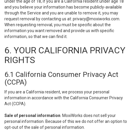
under the age of 18, if you are a California resident under age 18
and you believe your information has become publicly-available
through the Service and you are unable to remove it, you may
request removal by contacting us at:
privacy@moxiworks.com
.
When requesting removal, you must be specific about the
information you want removed and provide us with specific
information, so that we can find it.
6. YOUR CALIFORNIA PRIVACY
RIGHTS
6.1 California Consumer Privacy Act
(CCPA)
If you are a California resident, we process your personal
information in accordance with the California Consumer Privacy
Act (CCPA).
Sale of personal information
. MoxiWorks does not sell your
personal information. Because of this we do not offer an option to
opt-out of the sale of personal information.