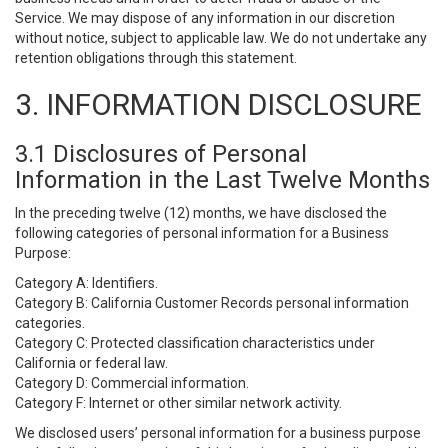
Service. We may dispose of any information in our discretion
without notice, subject to applicable law. We do not undertake any
retention obligations through this statement.
3. INFORMATION DISCLOSURE
3.1 Disclosures of Personal
Information in the Last Twelve Months
In the preceding twelve (12) months, we have disclosed the
following categories of personal information for a Business
Purpose:
Category A: Identifiers.
Category B: California Customer Records personal information
categories.
Category C: Protected classification characteristics under
California or federal law.
Category D: Commercial information.
Category F: Internet or other similar network activity.
We disclosed users’ personal information for a business purpose