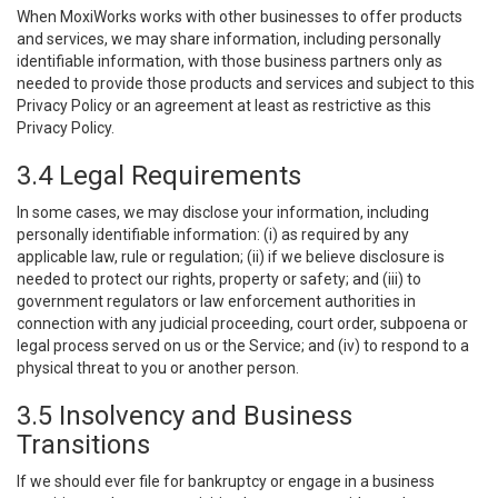
When MoxiWorks works with other businesses to offer products
and services, we may share information, including personally
identifiable information, with those business partners only as
needed to provide those products and services and subject to this
Privacy Policy or an agreement at least as restrictive as this
Privacy Policy.
3.4 Legal Requirements
In some cases, we may disclose your information, including
personally identifiable information: (i) as required by any
applicable law, rule or regulation; (ii) if we believe disclosure is
needed to protect our rights, property or safety; and (iii) to
government regulators or law enforcement authorities in
connection with any judicial proceeding, court order, subpoena or
legal process served on us or the Service; and (iv) to respond to a
physical threat to you or another person.
3.5 Insolvency and Business
Transitions
If we should ever file for bankruptcy or engage in a business