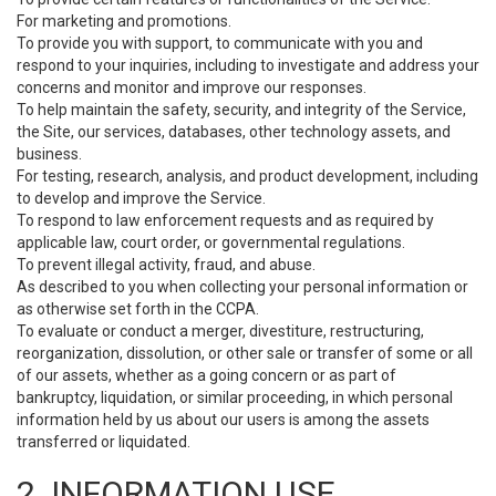
For marketing and promotions.
To provide you with support, to communicate with you and
respond to your inquiries, including to investigate and address your
concerns and monitor and improve our responses.
To help maintain the safety, security, and integrity of the Service,
the Site, our services, databases, other technology assets, and
business.
For testing, research, analysis, and product development, including
to develop and improve the Service.
To respond to law enforcement requests and as required by
applicable law, court order, or governmental regulations.
To prevent illegal activity, fraud, and abuse.
As described to you when collecting your personal information or
as otherwise set forth in the CCPA.
To evaluate or conduct a merger, divestiture, restructuring,
reorganization, dissolution, or other sale or transfer of some or all
of our assets, whether as a going concern or as part of
bankruptcy, liquidation, or similar proceeding, in which personal
information held by us about our users is among the assets
transferred or liquidated.
2. INFORMATION USE