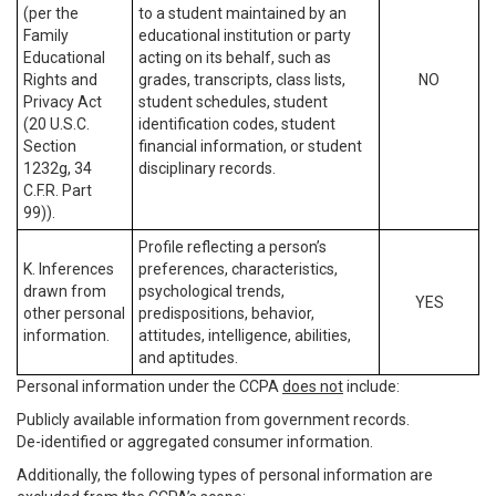
(per the
to a student maintained by an
Family
educational institution or party
Educational
acting on its behalf, such as
Rights and
grades, transcripts, class lists,
NO
Privacy Act
student schedules, student
(20 U.S.C.
identification codes, student
Section
financial information, or student
1232g, 34
disciplinary records.
C.F.R. Part
99)).
Profile reflecting a person’s
K. Inferences
preferences, characteristics,
drawn from
psychological trends,
YES
other personal
predispositions, behavior,
information.
attitudes, intelligence, abilities,
and aptitudes.
Personal information under the CCPA
does not
include:
Publicly available information from government records.
De-identified or aggregated consumer information.
Additionally, the following types of personal information are