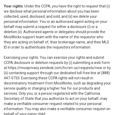
Your rights
. Under the CCPA, you have the right to request that (i)
we disclose what personal information about you has been
collected, used, disclosed, and sold, and (ii) we delete your
personal information. You or an authorized agent acting on your
behalf may submit a request for either a disclosure (i) or a
deletion (ii). Authorized agents or delegates should provide the
MoxiWorks support team with the name of the requestor who
they are acting on behalf of, their brokerage name, and their MLS
ID in order to authenticate the requestors information.
Exercising your rights. You can exercise your rights and submit
CCPA disclosure or deletion requests by (i) submitting a web form
at
https://moxiprivacy.zendesk.com/hc/en-us/requests/new
or by
(ii) contacting support through our dedicated toll-free line at (888)
447-0733. Exercising these CCPA rights will not result in
discriminatory treatment from MoxiWorks, such as degrading your
service quality or charging a higher fee for our products and
services. Only you, or a person registered with the California
Secretary of State that you authorize to act on your behalf, may
make a verifiable consumer request related to your personal
information. You may also make a verifiable consumer request on
behalf of your minor child.