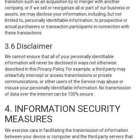
transition such as an acquisition by or merger with another
company, or if we sell or reorganize all or part of our business or
assets, we may disclose your information, including, but not
limited to, personally identifiable information, to prospective or
actual purchasers or transaction participants in connection with
these transactions.
3.6 Disclaimer
We cannot ensure that all of your personally identifiable
information will never be disclosed in ways not otherwise
described in this Privacy Policy. For example, a third party may
unlawfully intercept or access transmissions or private
communications, or other users of the Service may abuse or
misuse your personally identifiable information. No transmission
of data over the internet can be 100% secure.
4. INFORMATION SECURITY
MEASURES
We exercise care in facilitating the transmission of information
between your device or computer and the third party servers that